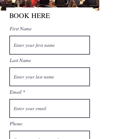
BOOK HERE
First Name
Last Name
Email
Phone