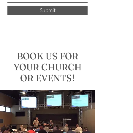
Submit
BOOK US FOR
YOUR CHURCH
OR EVENTS!