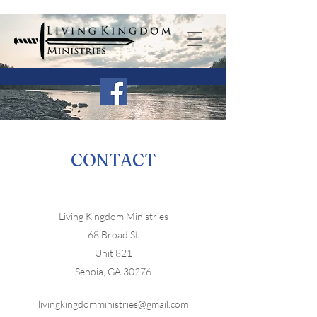
CONTACT
Living Kingdom Ministries
68 Broad St
Unit 821
Senoia, GA 30276
livingkingdomministries@gmail.com