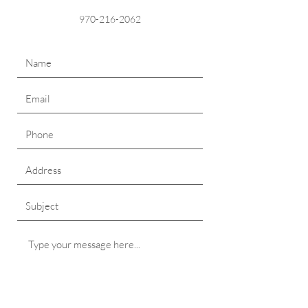
970-216-2062