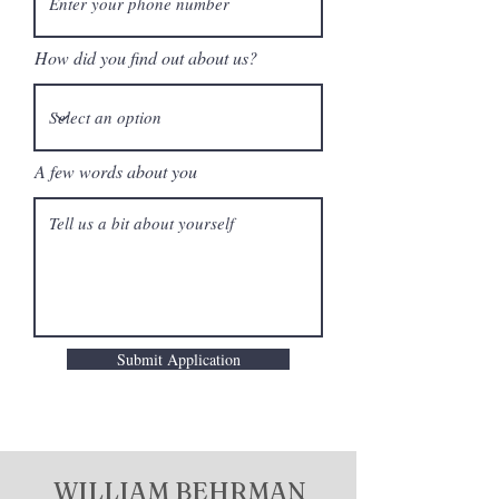
How did you find out about us?
A few words about you
Submit Application
WILLIAM BEHRMAN