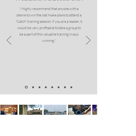
"I highly recommend that anyone with a
desire to win the lost make plans to attend a
"Catch" training session. If you are a leader, it
would be very profitable to take a group to
be a part of this valuable training in soul
winning."